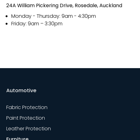
24A William Pickering Drive, Rosedale, Auckland
Monday - Thursday: 9am - 4:30pm
Friday: 9am – 3:30pm
Automotive
Fabric Protection
Paint Protection
Leather Protection
Furniture