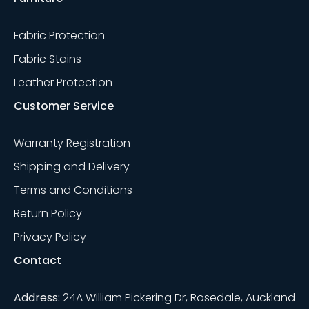
Fabric Protection
Fabric Stains
Leather Protection
Customer Service
Warranty Registration
Shipping and Delivery
Terms and Conditions
Return Policy
Privacy Policy
Contact
Address:
24A William Pickering Dr, Rosedale, Auckland