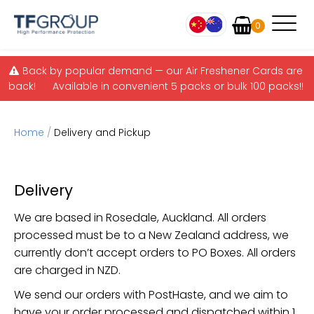
Items
0
Skip to main content
Back by popular demand — our Air Freshener Cards are
back! Available in convenient 5 packs or bulk 100 packs!!
Home
/
Delivery and Pickup
Delivery
We are based in Rosedale, Auckland. All orders
processed must be to a New Zealand address, we
currently don’t accept orders to PO Boxes. All orders
are charged in NZD.
We send our orders with PostHaste, and we aim to
have your order processed and dispatched within 1