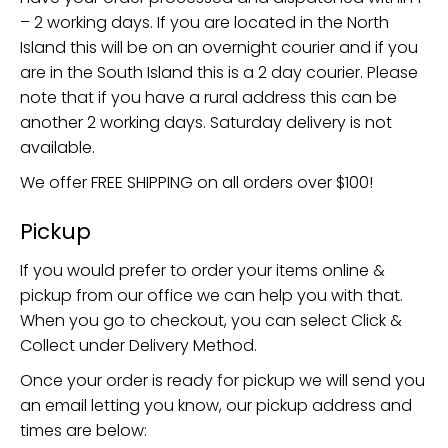
– 2 working days. If you are located in the North
Island this will be on an overnight courier and if you
are in the South Island this is a 2 day courier. Please
note that if you have a rural address this can be
another 2 working days. Saturday delivery is not
available.
We offer FREE SHIPPING on all orders over $100!
Pickup
If you would prefer to order your items online &
pickup from our office we can help you with that.
When you go to checkout, you can select Click &
Collect under Delivery Method.
Once your order is ready for pickup we will send you
an email letting you know, our pickup address and
times are below: