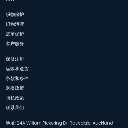
织物保护
织物污渍
皮革保护
客户服务
保修注册
运输和送货
条款和条件
退换政策
隐私政策
联系我们
地址:
24A William Pickering Dr, Rosedale, Auckland