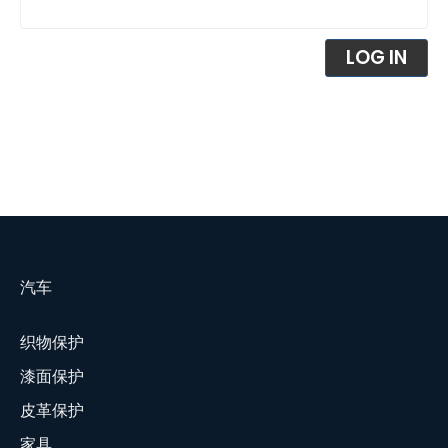
LOG IN
汽车
织物保护
漆面保护
皮革保护
家具