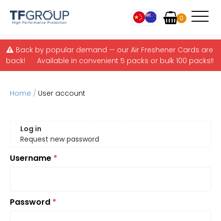
Items
0
Skip to main content
Back by popular demand — our Air Freshener Cards are
back! Available in convenient 5 packs or bulk 100 packs!!
Home
/
User account
Primary tabs
Log in
(active tab)
Request new password
Username
*
Password
*