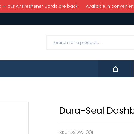
 our Air Freshener Cards are back! Available in convenient 
Contact
Dura-Seal Dash
SKU:
DSDW-001