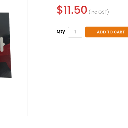
$11.50
(inc GST)
ADD TO CART