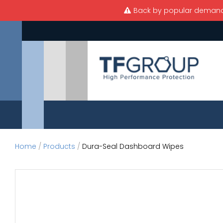
Skip to main content
Back by popular demand —
Home
/
Products
/
Dura-Seal Dashboard Wipes