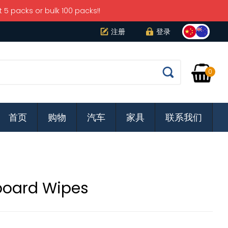
5 packs or bulk 100 packs!!
注册
登录
It
0
Apply
首页
购物
汽车
家具
联系我们
board Wipes